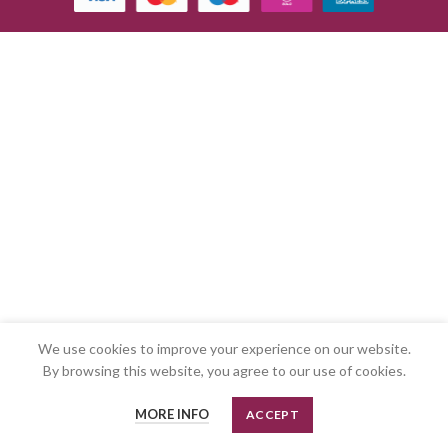
We use cookies to improve your experience on our website.
By browsing this website, you agree to our use of cookies.
MORE INFO
ACCEPT