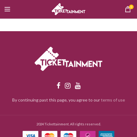
0
By continuing past this page, you agree to our
terms of use
2024 Tickettainment. All rights reserved.