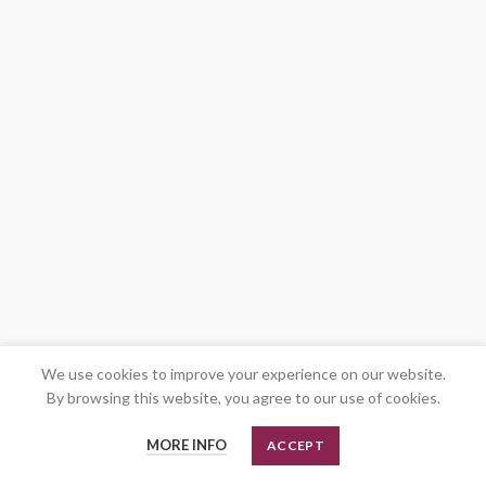
We use cookies to improve your experience on our website.
By browsing this website, you agree to our use of cookies.
MORE INFO
ACCEPT