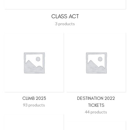
CLASS ACT
3 products
CLIMB 2023
DESTINATION 2022
93 products
TICKETS
44 products