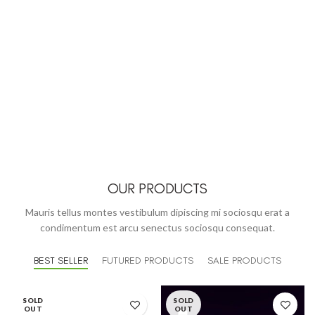
OUR PRODUCTS
Mauris tellus montes vestibulum dipiscing mi sociosqu erat a
condimentum est arcu senectus sociosqu consequat.
BEST SELLER
FUTURED PRODUCTS
SALE PRODUCTS
SOLD
SOLD
OUT
OUT