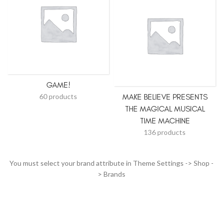
GAME!
60 products
MAKE BELIEVE PRESENTS
THE MAGICAL MUSICAL
TIME MACHINE
136 products
You must select your brand attribute in Theme Settings -> Shop -
> Brands