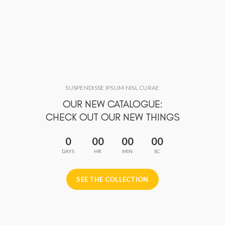
SUSPENDISSE IPSUM NISL CURAE
OUR NEW CATALOGUE:
CHECK OUT OUR NEW THINGS
0
00
00
00
DAYS
HR
MIN
SC
SEE THE COLLECTION