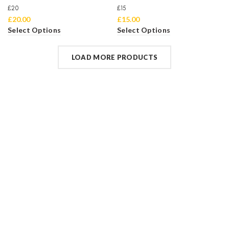
£20
£15
£
20.00
£
15.00
Select Options
Select Options
LOAD MORE PRODUCTS