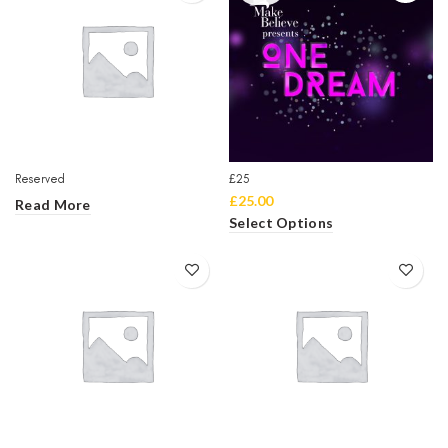
Reserved
£25
£
25.00
Read More
Select Options