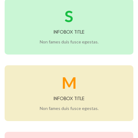
S
INFOBOX TITLE
Non fames duis fusce egestas.
M
INFOBOX TITLE
Non fames duis fusce egestas.