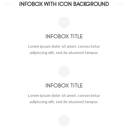
INFOBOX WITH ICON BACKGROUND
INFOBOX TITLE
Lorem ipsum dolor sit amet, consectetur
adipiscing elit, sed do eiusmod tempor.
INFOBOX TITLE
Lorem ipsum dolor sit amet, consectetur
adipiscing elit, sed do eiusmod tempor.