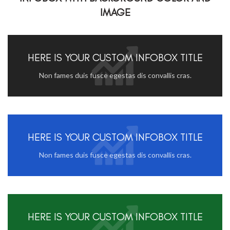
IMAGE
HERE IS YOUR CUSTOM INFOBOX TITLE
Non fames duis fusce egestas dis convallis cras.
HERE IS YOUR CUSTOM INFOBOX TITLE
Non fames duis fusce egestas dis convallis cras.
HERE IS YOUR CUSTOM INFOBOX TITLE