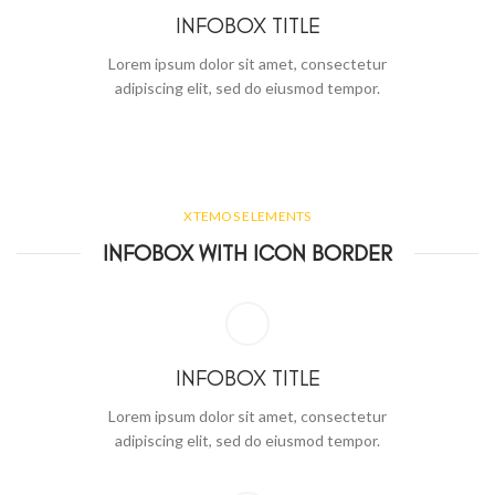
INFOBOX TITLE
Lorem ipsum dolor sit amet, consectetur
adipiscing elit, sed do eiusmod tempor.
XTEMOS ELEMENTS
INFOBOX WITH ICON BORDER
INFOBOX TITLE
Lorem ipsum dolor sit amet, consectetur
adipiscing elit, sed do eiusmod tempor.