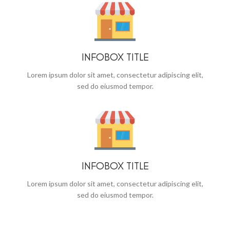
INFOBOX TITLE
Lorem ipsum dolor sit amet, consectetur adipiscing elit,
sed do eiusmod tempor.
INFOBOX TITLE
Lorem ipsum dolor sit amet, consectetur adipiscing elit,
sed do eiusmod tempor.