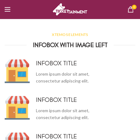
0
XTEMOS ELEMENTS
INFOBOX WITH IMAGE LEFT
INFOBOX TITLE
Lorem ipsum dolor sit amet,
consectetur adipiscing elit.
INFOBOX TITLE
Lorem ipsum dolor sit amet,
consectetur adipiscing elit.
INFOBOX TITLE