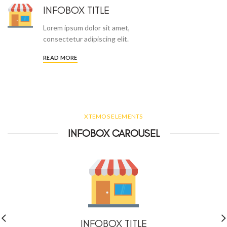
INFOBOX TITLE
Lorem ipsum dolor sit amet,
consectetur adipiscing elit.
READ MORE
XTEMOS ELEMENTS
INFOBOX CAROUSEL
INFOBOX TITLE