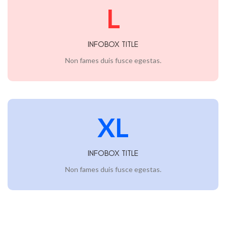
L
INFOBOX TITLE
Non fames duis fusce egestas.
XL
INFOBOX TITLE
Non fames duis fusce egestas.