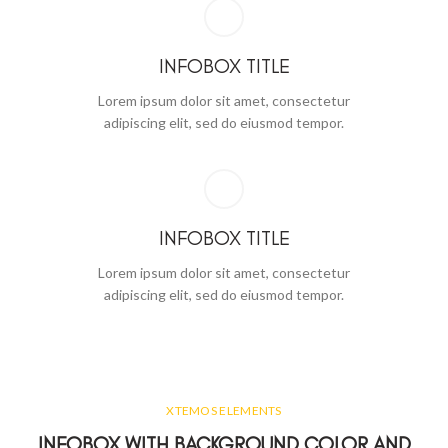
INFOBOX TITLE
Lorem ipsum dolor sit amet, consectetur
adipiscing elit, sed do eiusmod tempor.
INFOBOX TITLE
Lorem ipsum dolor sit amet, consectetur
adipiscing elit, sed do eiusmod tempor.
XTEMOS ELEMENTS
INFOBOX WITH BACKGROUND COLOR AND