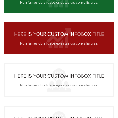
Non fames duis fusce egestas dis convallis cras.
HERE IS YOUR CUSTOM INFOBOX TITLE
Non fames duis fusce egestas dis convallis cras.
HERE IS YOUR CUSTOM INFOBOX TITLE
Non fames duis fusce egestas dis convallis cras.