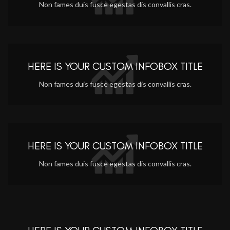
Non fames duis fusce egestas dis convallis cras.
HERE IS YOUR CUSTOM INFOBOX TITLE
Non fames duis fusce egestas dis convallis cras.
HERE IS YOUR CUSTOM INFOBOX TITLE
Non fames duis fusce egestas dis convallis cras.