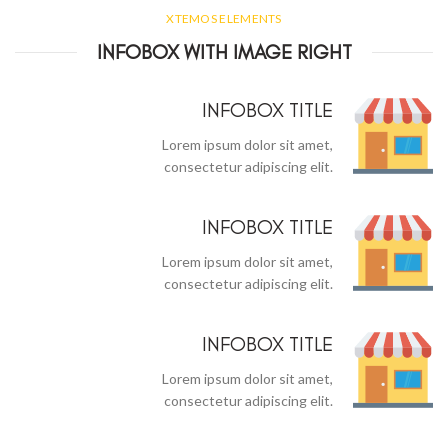
XTEMOS ELEMENTS
INFOBOX WITH IMAGE RIGHT
INFOBOX TITLE
Lorem ipsum dolor sit amet,
consectetur adipiscing elit.
INFOBOX TITLE
Lorem ipsum dolor sit amet,
consectetur adipiscing elit.
INFOBOX TITLE
Lorem ipsum dolor sit amet,
consectetur adipiscing elit.