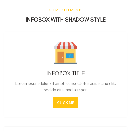
XTEMOS ELEMENTS
INFOBOX WITH SHADOW STYLE
INFOBOX TITLE
Lorem ipsum dolor sit amet, consectetur adipiscing elit,
sed do eiusmod tempor.
CLICK ME