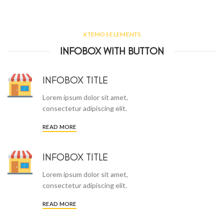
XTEMOS ELEMENTS
INFOBOX WITH BUTTON
INFOBOX TITLE
Lorem ipsum dolor sit amet,
consectetur adipiscing elit.
READ MORE
INFOBOX TITLE
Lorem ipsum dolor sit amet,
consectetur adipiscing elit.
READ MORE