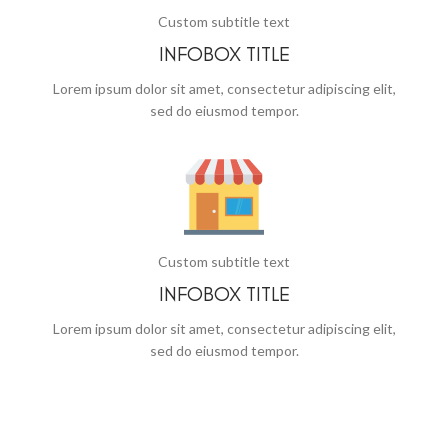
Custom subtitle text
INFOBOX TITLE
Lorem ipsum dolor sit amet, consectetur adipiscing elit,
sed do eiusmod tempor.
Custom subtitle text
INFOBOX TITLE
Lorem ipsum dolor sit amet, consectetur adipiscing elit,
sed do eiusmod tempor.