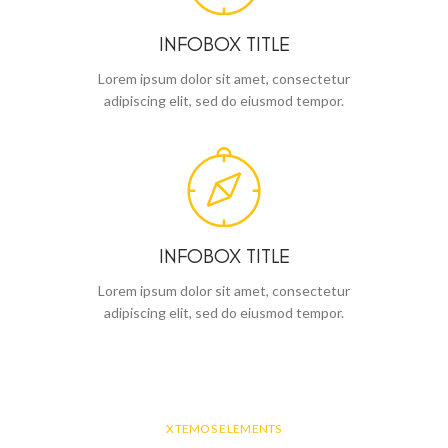
INFOBOX TITLE
Lorem ipsum dolor sit amet, consectetur
adipiscing elit, sed do eiusmod tempor.
INFOBOX TITLE
Lorem ipsum dolor sit amet, consectetur
adipiscing elit, sed do eiusmod tempor.
XTEMOS ELEMENTS