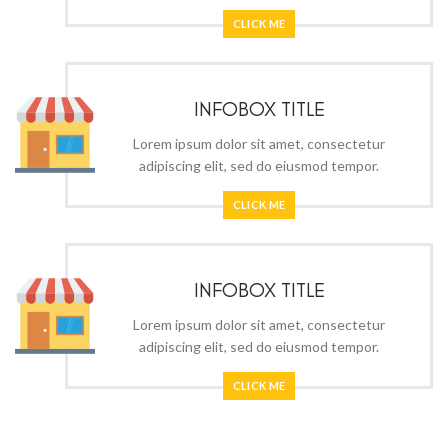
CLICK ME
INFOBOX TITLE
Lorem ipsum dolor sit amet, consectetur
adipiscing elit, sed do eiusmod tempor.
CLICK ME
INFOBOX TITLE
Lorem ipsum dolor sit amet, consectetur
adipiscing elit, sed do eiusmod tempor.
CLICK ME