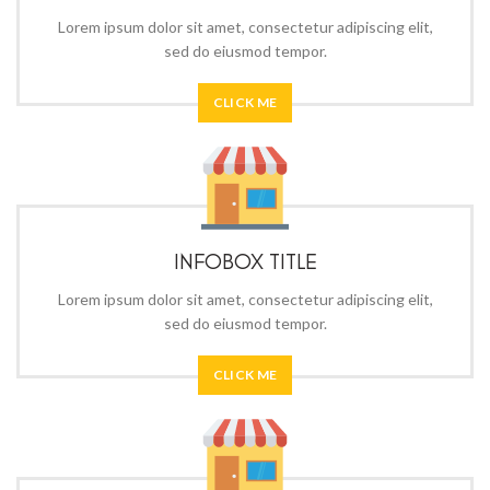
Lorem ipsum dolor sit amet, consectetur adipiscing elit,
sed do eiusmod tempor.
CLICK ME
INFOBOX TITLE
Lorem ipsum dolor sit amet, consectetur adipiscing elit,
sed do eiusmod tempor.
CLICK ME