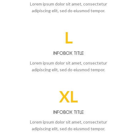
Lorem ipsum dolor sit amet, consectetur
adipiscing elit, sed do eiusmod tempor.
L
INFOBOX TITLE
Lorem ipsum dolor sit amet, consectetur
adipiscing elit, sed do eiusmod tempor.
XL
INFOBOX TITLE
Lorem ipsum dolor sit amet, consectetur
adipiscing elit, sed do eiusmod tempor.