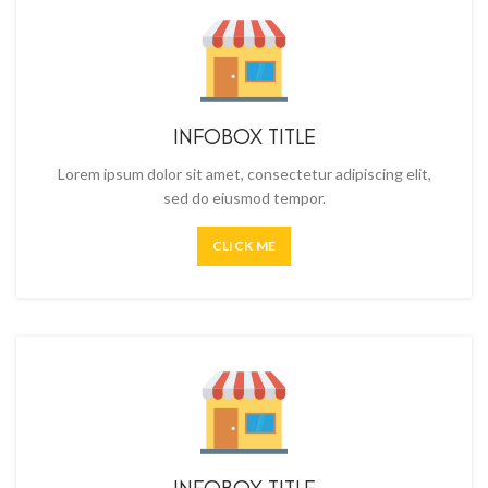
INFOBOX TITLE
Lorem ipsum dolor sit amet, consectetur adipiscing elit,
sed do eiusmod tempor.
CLICK ME