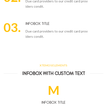
Due card providers to our credit card prov
iders condit.
03.
INFOBOX TITLE
Due card providers to our credit card prov
iders condit.
XTEMOS ELEMENTS
INFOBOX WITH CUSTOM TEXT
M
INFOBOX TITLE