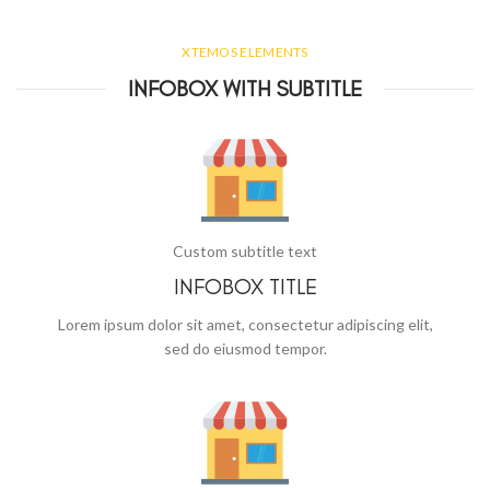
XTEMOS ELEMENTS
INFOBOX WITH SUBTITLE
Custom subtitle text
INFOBOX TITLE
Lorem ipsum dolor sit amet, consectetur adipiscing elit,
sed do eiusmod tempor.