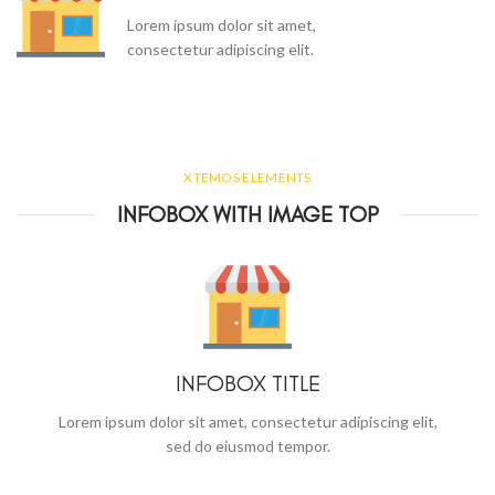
Lorem ipsum dolor sit amet,
consectetur adipiscing elit.
XTEMOS ELEMENTS
INFOBOX WITH IMAGE TOP
INFOBOX TITLE
Lorem ipsum dolor sit amet, consectetur adipiscing elit,
sed do eiusmod tempor.