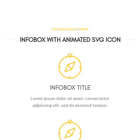
XTEMOS ELEMENTS
INFOBOX WITH ANIMATED SVG ICON
INFOBOX TITLE
Lorem ipsum dolor sit amet, consectetur
adipiscing elit, sed do eiusmod tempor.