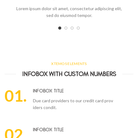
Lorem ipsum dolor sit amet, consectetur adipiscing elit,
sed do eiusmod tempor.
XTEMOS ELEMENTS
INFOBOX WITH CUSTOM NUMBERS
01.
INFOBOX TITLE
Due card providers to our credit card prov
iders condit.
02.
INFOBOX TITLE