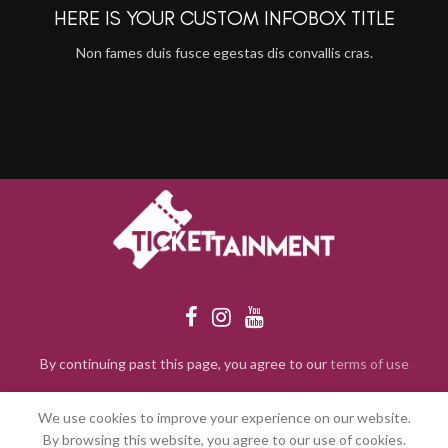
HERE IS YOUR CUSTOM INFOBOX TITLE
Non fames duis fusce egestas dis convallis cras.
By continuing past this page, you agree to our
terms of use
We use cookies to improve your experience on our website.
By browsing this website, you agree to our use of cookies.
2024 Tickettainment. All rights reserved.