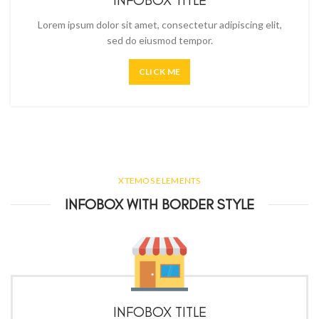
INFOBOX TITLE
Lorem ipsum dolor sit amet, consectetur adipiscing elit,
sed do eiusmod tempor.
CLICK ME
XTEMOS ELEMENTS
INFOBOX WITH BORDER STYLE
INFOBOX TITLE