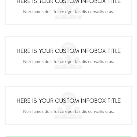
HERE IS YOUR CUSTOM INFOBOX TITLE
Non fames duis fusce egestas dis convallis cras.
HERE IS YOUR CUSTOM INFOBOX TITLE
Non fames duis fusce egestas dis convallis cras.
HERE IS YOUR CUSTOM INFOBOX TITLE
Non fames duis fusce egestas dis convallis cras.