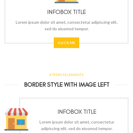
INFOBOX TITLE
Lorem ipsum dolor sit amet, consectetur adipiscing elit,
sed do eiusmod tempor.
CLICK ME
XTEMOS ELEMENTS
BORDER STYLE WITH IMAGE LEFT
INFOBOX TITLE
Lorem ipsum dolor sit amet, consectetur
adipiscing elit, sed do eiusmod tempor.