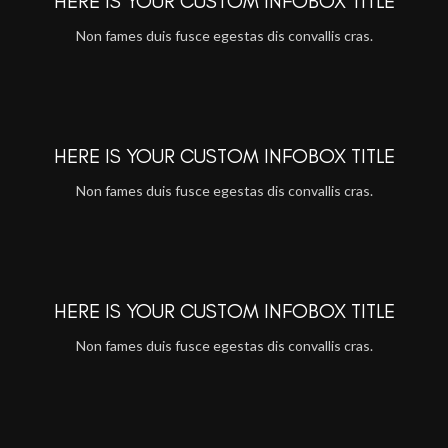
HERE IS YOUR CUSTOM INFOBOX TITLE
Non fames duis fusce egestas dis convallis cras.
HERE IS YOUR CUSTOM INFOBOX TITLE
Non fames duis fusce egestas dis convallis cras.
HERE IS YOUR CUSTOM INFOBOX TITLE
Non fames duis fusce egestas dis convallis cras.