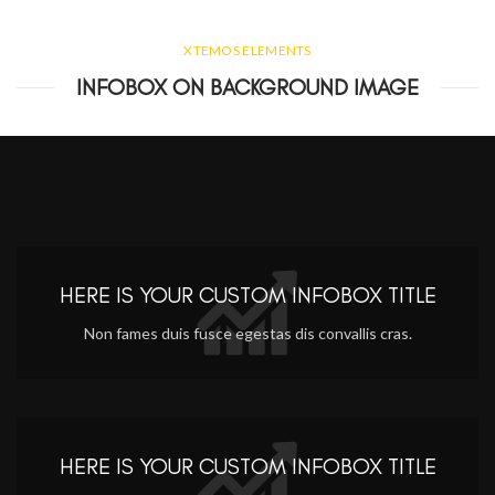
XTEMOS ELEMENTS
INFOBOX ON BACKGROUND IMAGE
HERE IS YOUR CUSTOM INFOBOX TITLE
Non fames duis fusce egestas dis convallis cras.
HERE IS YOUR CUSTOM INFOBOX TITLE