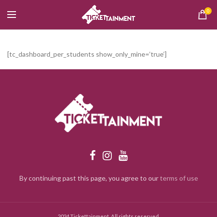
0
[tc_dashboard_per_students show_only_mine=’true’]
By continuing past this page, you agree to our
terms of use
2024 Tickettainment. All rights reserved.