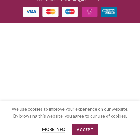
We use cookies to improve your experience on our website.
By browsing this website, you agree to our use of cookies.
MORE INFO
ACCEPT