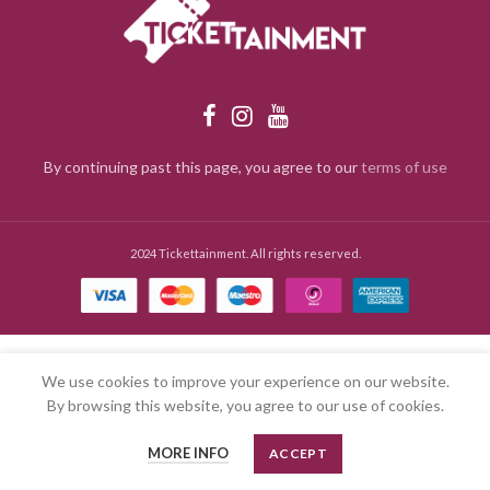
By continuing past this page, you agree to our
terms of use
2024 Tickettainment. All rights reserved.
We use cookies to improve your experience on our website.
By browsing this website, you agree to our use of cookies.
MORE INFO
ACCEPT