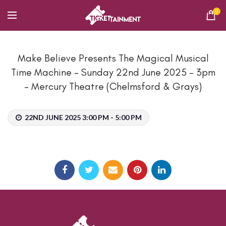
0
Make Believe Presents The Magical Musical
Time Machine – Sunday 22nd June 2025 – 3pm
– Mercury Theatre (Chelmsford & Grays)
22ND JUNE 2025 3:00 PM - 5:00 PM