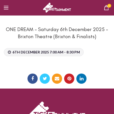
0
ONE DREAM – Saturday 6th December 2025 –
Brixton Theatre (Brixton & Finalists)
6TH DECEMBER 2025 7:00 AM - 8:30 PM