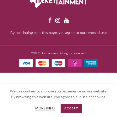
By continuing past this page, you agree to our
terms of use
2024 Tickettainment. All rights reserved.
We use cookies to improve your experience on our website.
By browsing this website, you agree to our use of cookies.
MORE INFO
ACCEPT