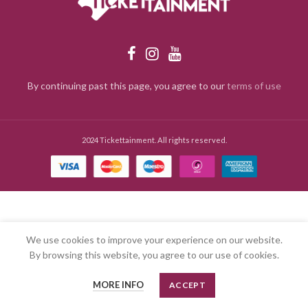
By continuing past this page, you agree to our
terms of use
2024 Tickettainment. All rights reserved.
We use cookies to improve your experience on our website.
By browsing this website, you agree to our use of cookies.
MORE INFO
ACCEPT