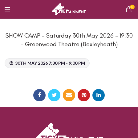
0
SHOW CAMP – Saturday 30th May 2026 – 19:30
– Greenwood Theatre (Bexleyheath)
30TH MAY 2026 7:30 PM - 9:00 PM