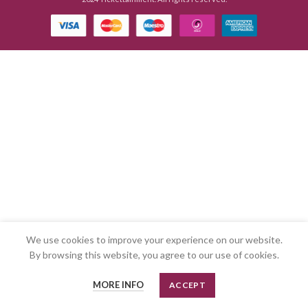
We use cookies to improve your experience on our website.
By browsing this website, you agree to our use of cookies.
MORE INFO
ACCEPT