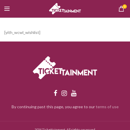
0
[yith_wcwl_wishlist]
By continuing past this page, you agree to our
terms of use
2024 Tickettainment. All rights reserved.