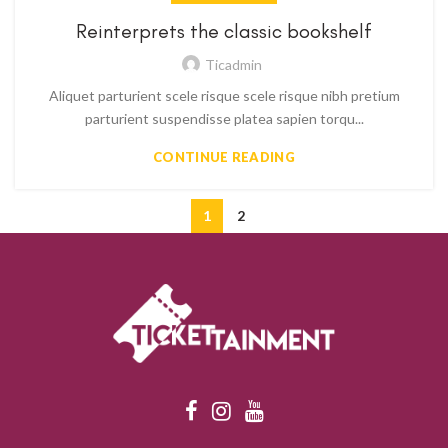
Reinterprets the classic bookshelf
Ticadmin
Aliquet parturient scele risque scele risque nibh pretium
parturient suspendisse platea sapien torqu...
CONTINUE READING
1
2