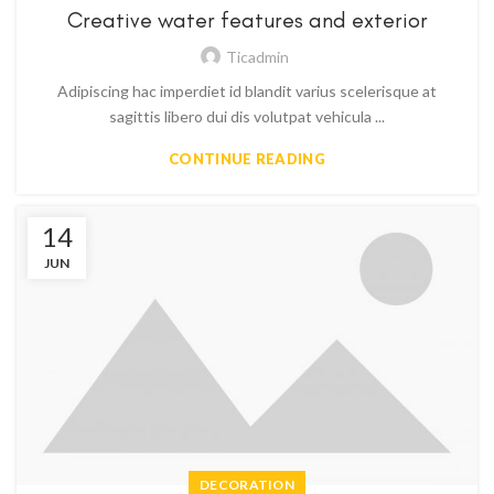
Creative water features and exterior
Ticadmin
Adipiscing hac imperdiet id blandit varius scelerisque at
sagittis libero dui dis volutpat vehicula ...
CONTINUE READING
14
JUN
DECORATION