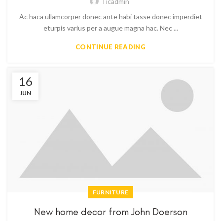
Ticadmin
Ac haca ullamcorper donec ante habi tasse donec imperdiet
eturpis varius per a augue magna hac. Nec ...
CONTINUE READING
16
JUN
FURNITURE
New home decor from John Doerson