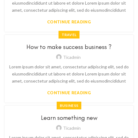
eiusmodincididunt ut labore et dolore Lorem ipsum dolor sit
amet, consectetur adipiscing elit, sed do eiusmodincididunt
CONTINUE READING
TRAVEL
How to make success business ?
Ticadmin
Lorem ipsum dolor sit amet, consectetur adipiscing elit, sed do
eiusmodincididunt ut labore et dolore Lorem ipsum dolor sit
amet, consectetur adipiscing elit, sed do eiusmodincididunt
CONTINUE READING
BUSINESS
Learn something new
Ticadmin
Lorem ipsum dolor sit amet, consectetur adipiscing elit, sed do