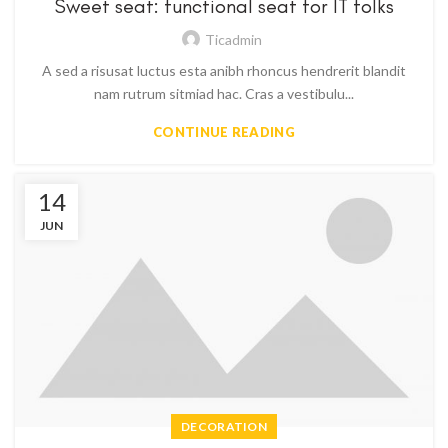
Sweet seat: functional seat for IT folks
Ticadmin
A sed a risusat luctus esta anibh rhoncus hendrerit blandit
nam rutrum sitmiad hac. Cras a vestibulu...
CONTINUE READING
14
JUN
DECORATION