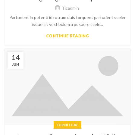
Ticadmin
Parturient in potenti id rutrum duis torquent parturient sceler
isque sit vestibulum a posuere scele...
CONTINUE READING
14
JUN
FURNITURE