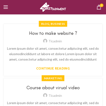
0
,
BLOG
BUSINESS
How to make website ?
Ticadmin
Lorem ipsum dolor sit amet, consectetur adipiscing elit, sed do
eiusmodincididunt ut labore et dolore Lorem ipsum dolor sit
amet, consectetur adipiscing elit, sed do eiusmodincididunt
CONTINUE READING
MARKETING
Course about virual video
Ticadmin
Lorem ipsum dolor sit amet, consectetur adipiscing elit, sed do