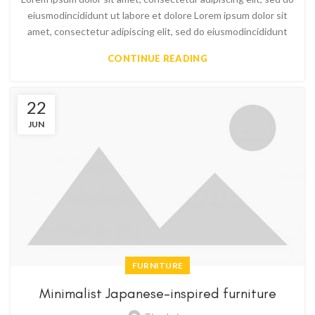
eiusmodincididunt ut labore et dolore Lorem ipsum dolor sit
amet, consectetur adipiscing elit, sed do eiusmodincididunt
CONTINUE READING
22
JUN
FURNITURE
Minimalist Japanese-inspired furniture