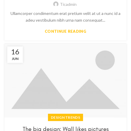
Ticadmin
Ullamcorper condimentum erat pretium velit at ut a nunc id a
adeu vestibulum nibh urna nam consequat...
CONTINUE READING
16
JUN
DESIGN TRENDS
The big design: Wall likes pictures