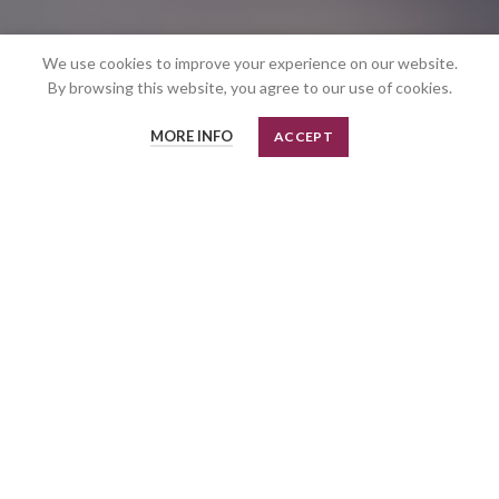
We use cookies to improve your experience on our website.
By browsing this website, you agree to our use of cookies.
MORE INFO
ACCEPT
Linear
TOP - BOTTOM