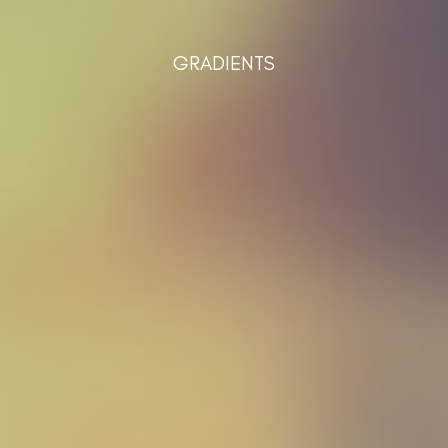
GRADIENTS