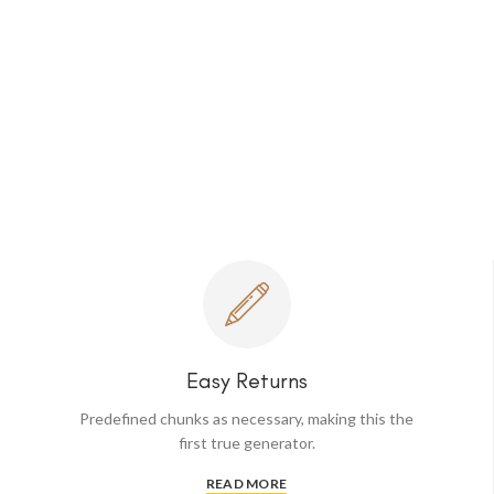
Easy Returns
Predefined chunks as necessary, making this the
first true generator.
READ MORE