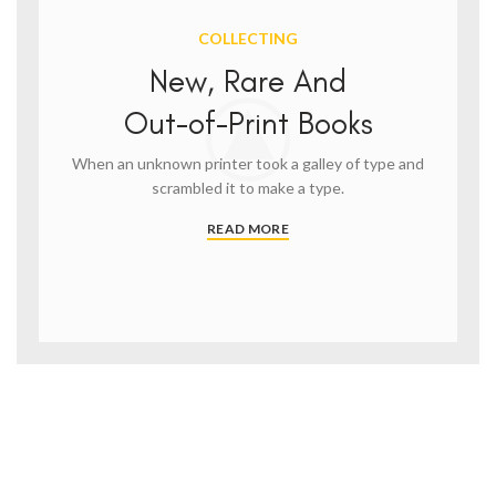
COLLECTING
New, Rare And
Out-of-Print Books
When an unknown printer took a galley of type and
scrambled it to make a type.
READ MORE