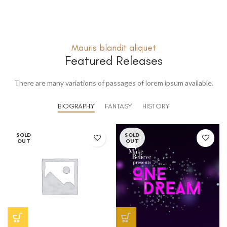
Mauris blandit aliquet
Featured Releases
There are many variations of passages of lorem ipsum available.
BIOGRAPHY
FANTASY
HISTORY
SOLD
SOLD
OUT
OUT