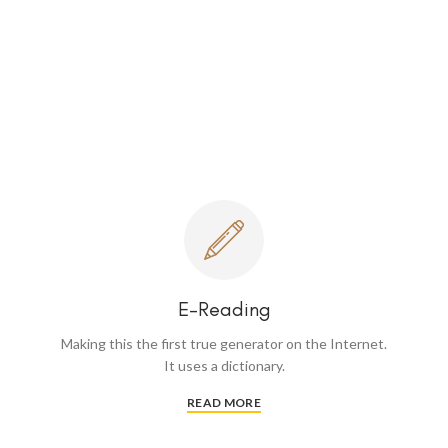
E-Reading
Making this the first true generator on the Internet.
It uses a dictionary.
READ MORE