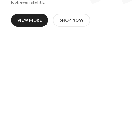
look even slightly.
VIEW MORE
SHOP NOW