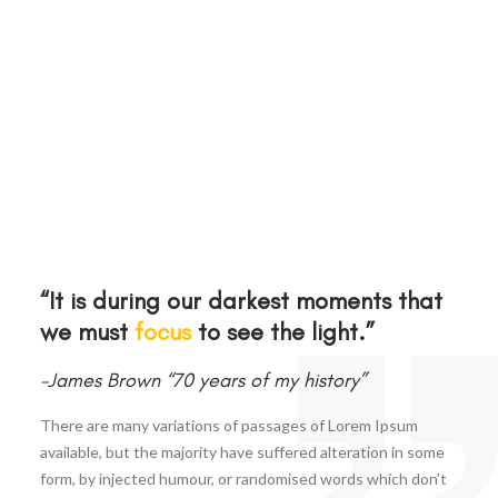
“It is during our darkest moments that
we must
focus
to see the light.”
-James Brown “70 years of my history”
There are many variations of passages of Lorem Ipsum
available, but the majority have suffered alteration in some
form, by injected humour, or randomised words which don’t