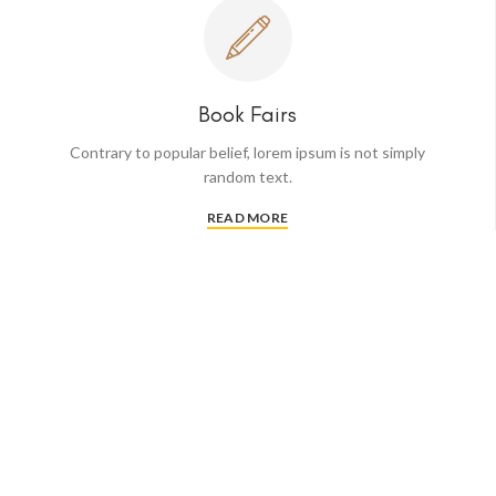
Book Fairs
Contrary to popular belief, lorem ipsum is not simply
random text.
READ MORE