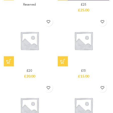
Reserved
£25
£
25.00
£20
£15
£
20.00
£
15.00