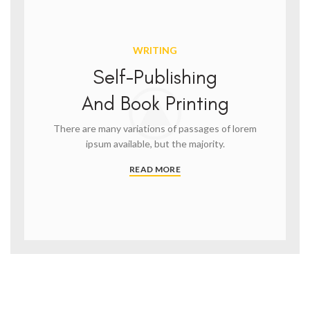
WRITING
Self-Publishing
And Book Printing
There are many variations of passages of lorem
ipsum available, but the majority.
READ MORE