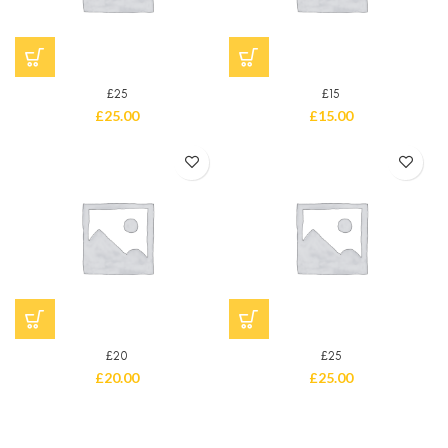
£25
£15
£
25.00
£
15.00
£20
£25
£
20.00
£
25.00