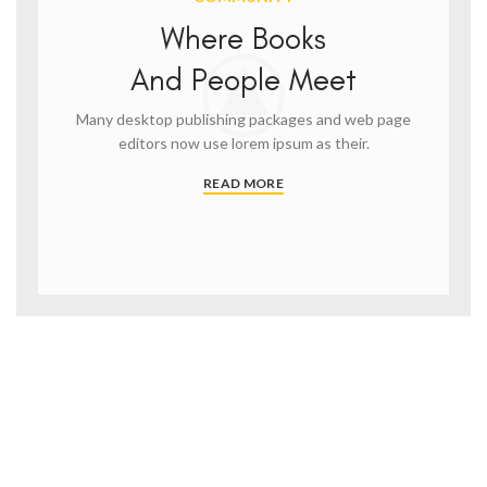
Where Books
And People Meet
Many desktop publishing packages and web page
editors now use lorem ipsum as their.
READ MORE