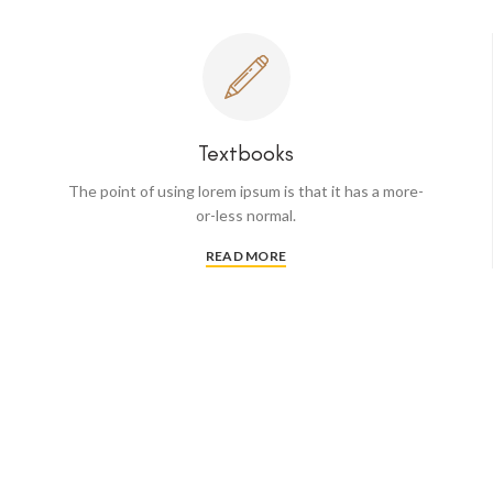
Textbooks
The point of using lorem ipsum is that it has a more-
or-less normal.
READ MORE