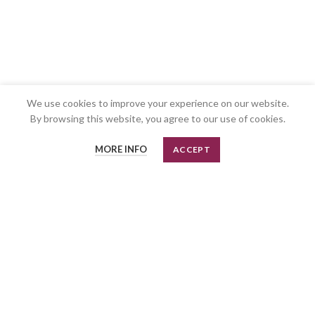
We use cookies to improve your experience on our website.
By browsing this website, you agree to our use of cookies.
MORE INFO
ACCEPT