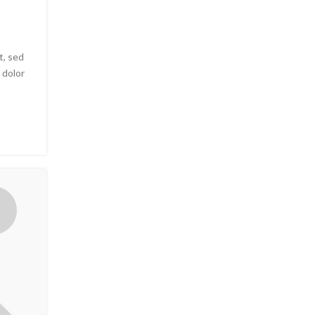
t, sed
 dolor