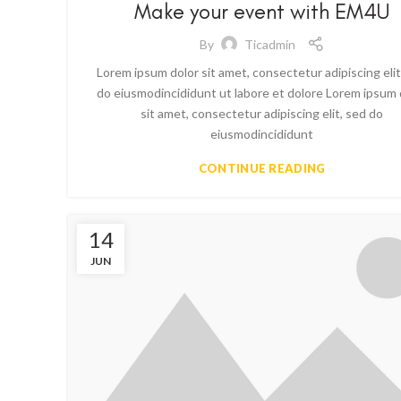
Make your event with EM4U
By
Ticadmin
Lorem ipsum dolor sit amet, consectetur adipiscing elit
do eiusmodincididunt ut labore et dolore Lorem ipsum 
sit amet, consectetur adipiscing elit, sed do
eiusmodincididunt
CONTINUE READING
14
JUN