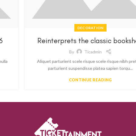
DECORATION
6
Reinterprets the classic booksh
By
Ticadmin
nulla
Aliquet parturient scele risque scele risque nibh pr
parturient suspendisse platea sapien torqu...
CONTINUE READING