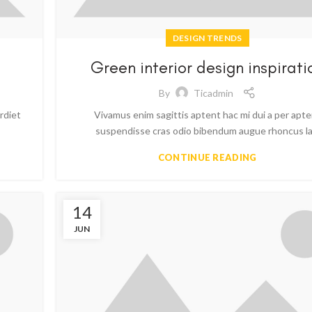
DESIGN TRENDS
Green interior design inspirati
By
Ticadmin
rdiet
Vivamus enim sagittis aptent hac mi dui a per apt
suspendisse cras odio bibendum augue rhoncus la.
CONTINUE READING
14
JUN