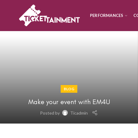
PERFORMANCES
C
BLOG
Make your event with EM4U
Posted by
Ticadmin