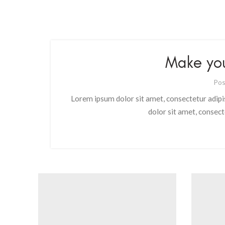
Make yo
Pos
Lorem ipsum dolor sit amet, consectetur adipi
dolor sit amet, consect