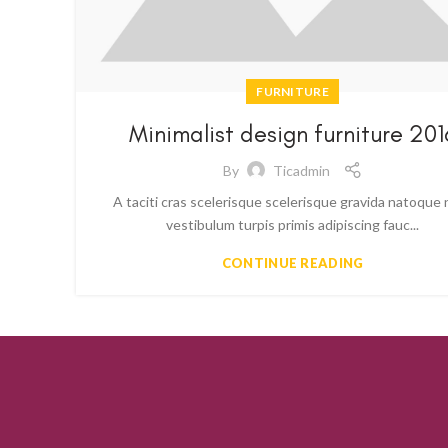
FURNITURE
Minimalist design furniture 201
By
Ticadmin
A taciti cras scelerisque scelerisque gravida natoque 
vestibulum turpis primis adipiscing fauc...
CONTINUE READING