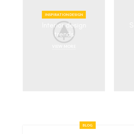
INSPIRATION DESIGN
Interior design
S
trends
VIEW MORE
BLOG