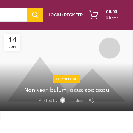
£
0.00
LOGIN / REGISTER
0
items
14
JUN
FURNITURE
Non vestibulum lacus sociosqu
Posted by
Ticadmin