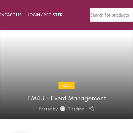
ONTACT US
LOGIN / REGISTER
BLOG
EM4U – Event Management
Posted by
Ticadmin