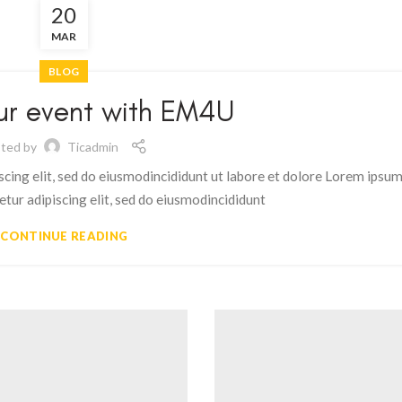
20
MAR
BLOG
ur event with EM4U
ted by
Ticadmin
scing elit, sed do eiusmodincididunt ut labore et dolore Lorem ipsu
etur adipiscing elit, sed do eiusmodincididunt
CONTINUE READING