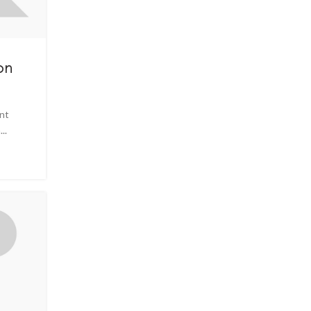
on
ent
..