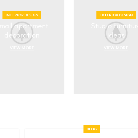
INTERIOR DESIGN
EXTERIOR DESIGN
mall apartment
Studio furnitur
decoration
ideas
VIEW MORE
VIEW MORE
BLOG