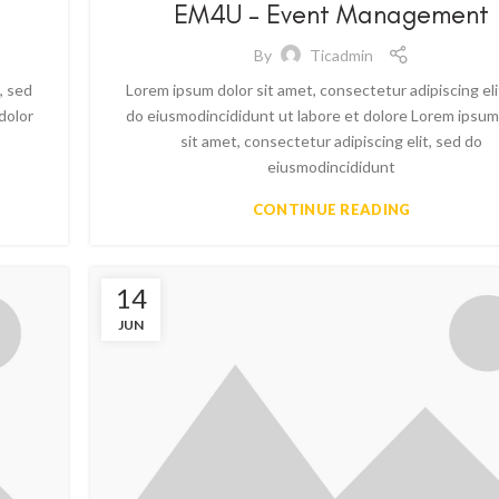
EM4U – Event Management
By
Ticadmin
, sed
Lorem ipsum dolor sit amet, consectetur adipiscing eli
dolor
do eiusmodincididunt ut labore et dolore Lorem ipsum
sit amet, consectetur adipiscing elit, sed do
eiusmodincididunt
CONTINUE READING
14
JUN