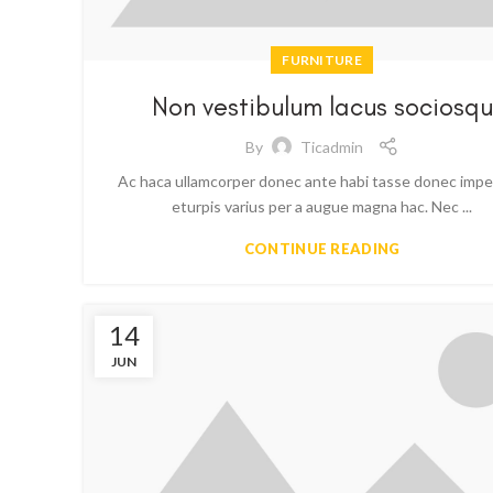
FURNITURE
Non vestibulum lacus sociosqu
By
Ticadmin
Ac haca ullamcorper donec ante habi tasse donec impe
eturpis varius per a augue magna hac. Nec ...
CONTINUE READING
14
JUN