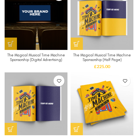
The Magical Musical Time Machine
The Magical Musical Time Machine
Sponsorship (Digital Advertising)
Sponsorship (Half Page)
£
225.00