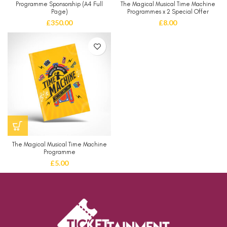
Programme Sponsorship (A4 Full
The Magical Musical Time Machine
Page)
Programmes x 2 Special Offer
£
350.00
£
8.00
The Magical Musical Time Machine
Programme
£
5.00