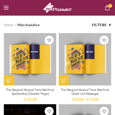
0
Home
Merchandise
FILTERS
The Magical Musical Time Machine
The Magical Musical Time Machine
Sponsorship (Quarter Page)
Good Luck Message
£
175.00
£
20.00
–
£
75.00