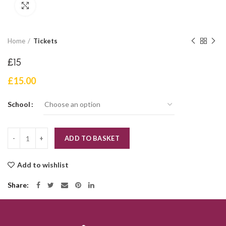
Click to enlarge
Home
Tickets
£15
£
15.00
School
Quantity
ADD TO BASKET
Add to wishlist
Share