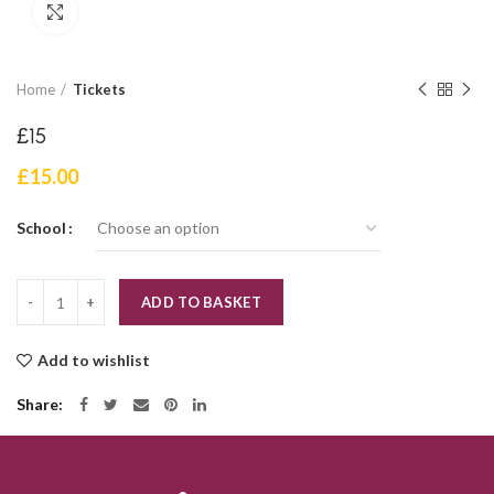
Click to enlarge
Home
Tickets
£15
£
15.00
School
Quantity
ADD TO BASKET
Add to wishlist
Share