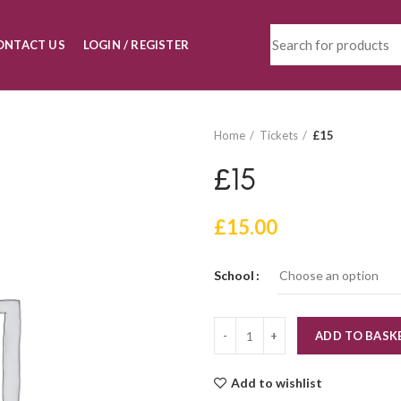
ONTACT US
LOGIN / REGISTER
Home
Tickets
£15
£15
£
15.00
School
Quantity
ADD TO BASK
Add to wishlist