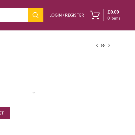
£
0.00
LOGIN / REGISTER
0
items
ET