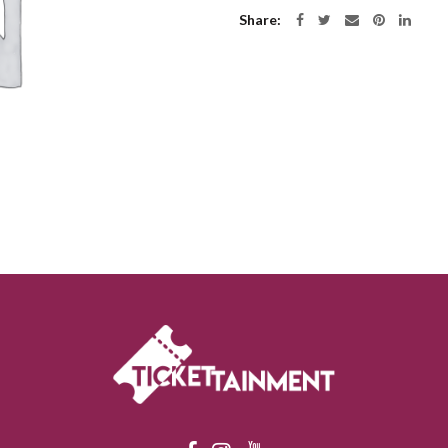
Share