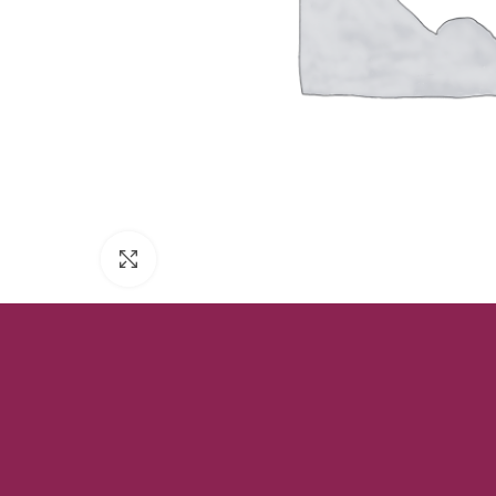
Click to enlarge