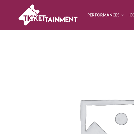
PERFORMANCES
C