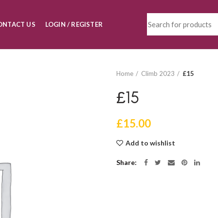
ONTACT US
LOGIN / REGISTER
Home
Climb 2023
£15
£15
£
15.00
Add to wishlist
Share