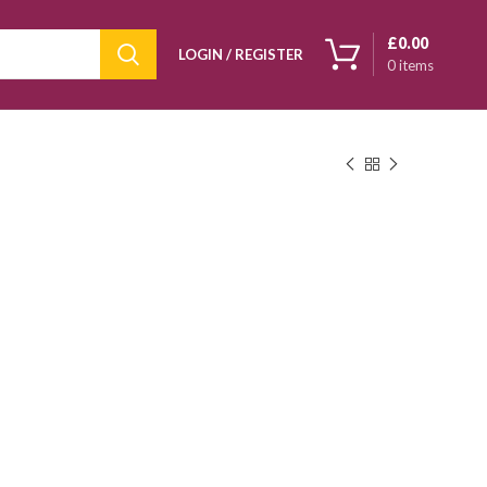
£
0.00
LOGIN / REGISTER
0
items