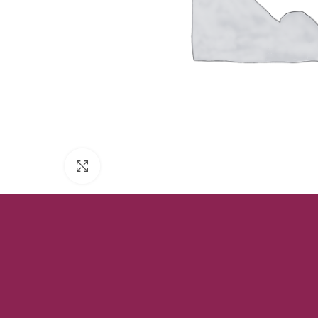
Click to enlarge