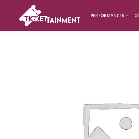
PERFORMANCES
C