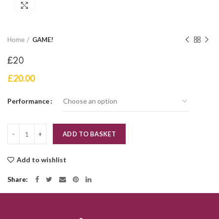
Click to enlarge
Home
GAME!
£20
£
20.00
Performance
Quantity
ADD TO BASKET
Add to wishlist
Share