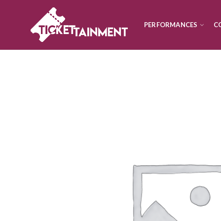
PERFORMANCES
C