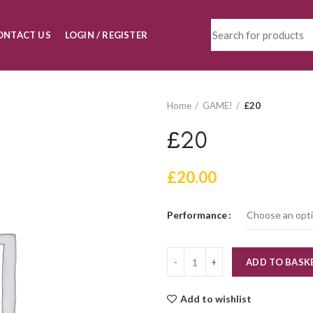
ONTACT US
LOGIN / REGISTER
Home
GAME!
£20
£20
£
20.00
Performance
Quantity
ADD TO BASK
Add to wishlist