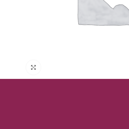
Click to enlarge