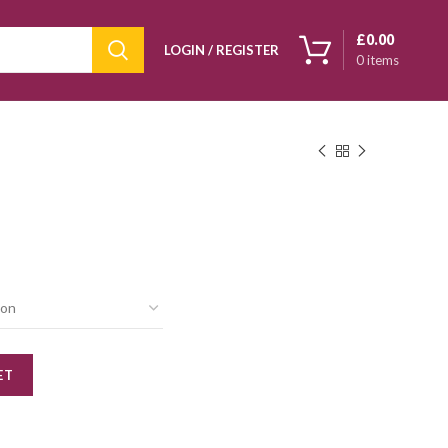
£
0.00
LOGIN / REGISTER
0
items
ET