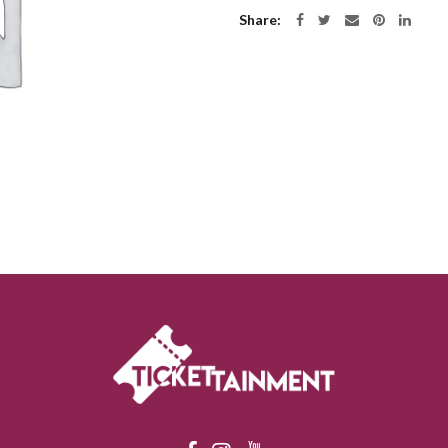
Share