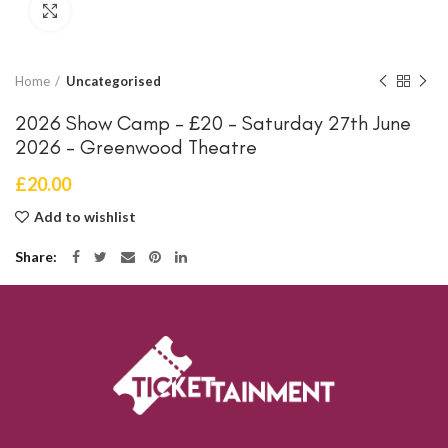
Click to enlarge
Home
Uncategorised
2026 Show Camp – £20 – Saturday 27th June
2026 – Greenwood Theatre
£
20.00
Add to wishlist
Share