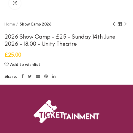
Click to enlarge
Home
Show Camp 2026
2026 Show Camp – £25 – Sunday 14th June
2026 – 18:00 – Unity Theatre
£
25.00
Add to wishlist
Share