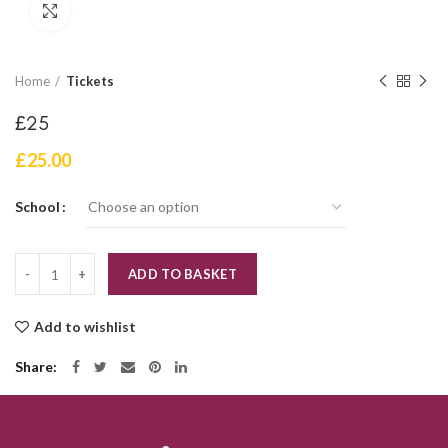
Click to enlarge
Home
Tickets
£25
£
25.00
School
Quantity
ADD TO BASKET
Add to wishlist
Share