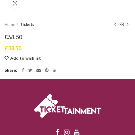
Click to enlarge
Home
Tickets
£38.50
£
38.50
Add to wishlist
Share