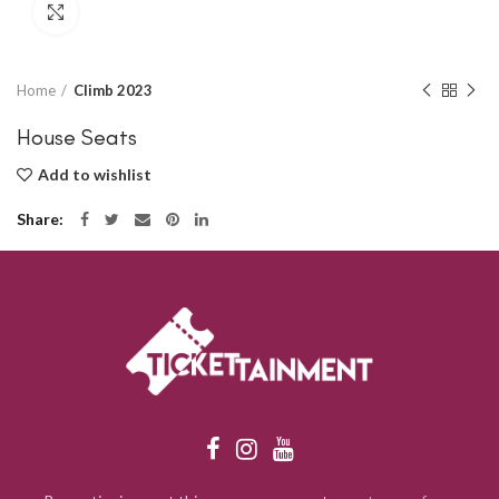
Click to enlarge
Home
Climb 2023
House Seats
Add to wishlist
Share