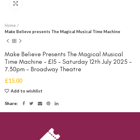
Click to enlarge
Home
Make Believe presents The Magical Musical Time Machine
Make Believe Presents The Magical Musical
Time Machine – £15 – Saturday 12th July 2025 –
7.30pm – Broadway Theatre
£
15.00
Add to wishlist
Share