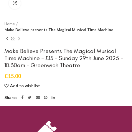
Click to enlarge
Home
Make Believe presents The Magical Musical Time Machine
Make Believe Presents The Magical Musical
Time Machine – £15 – Sunday 29th June 2025 –
10.30am – Greenwich Theatre
£
15.00
Add to wishlist
Share