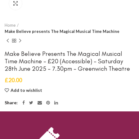
Click to enlarge
Home
Make Believe presents The Magical Musical Time Machine
Make Believe Presents The Magical Musical
Time Machine – £20 (Accessible) – Saturday
28th June 2025 – 7.30pm – Greenwich Theatre
£
20.00
Add to wishlist
Share