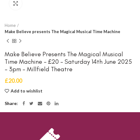
Click to enlarge
Home
Make Believe presents The Magical Musical Time Machine
Make Believe Presents The Magical Musical
Time Machine – £20 – Saturday 14th June 2025
– 3pm – Millfield Theatre
£
20.00
Add to wishlist
Share