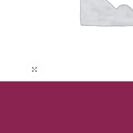
Click to enlarge