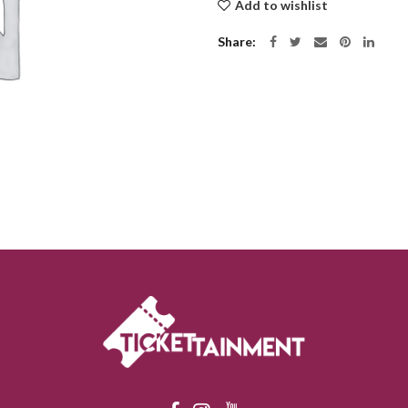
Add to wishlist
Share