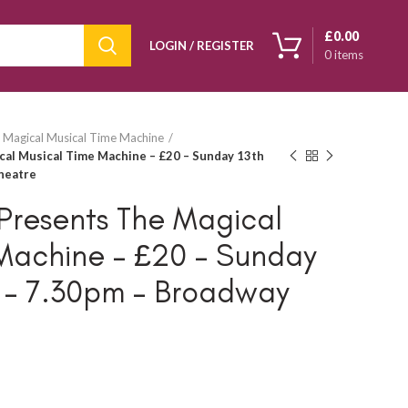
£
0.00
LOGIN / REGISTER
0
items
 Magical Musical Time Machine
cal Musical Time Machine – £20 – Sunday 13th
heatre
Presents The Magical
Machine – £20 – Sunday
5 – 7.30pm – Broadway