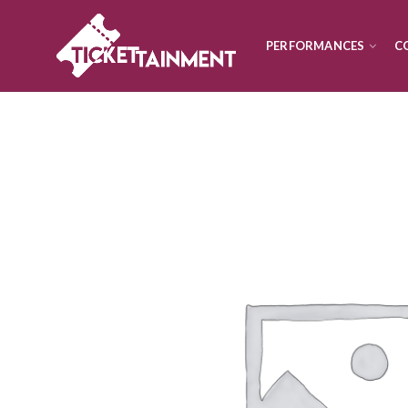
PERFORMANCES
C