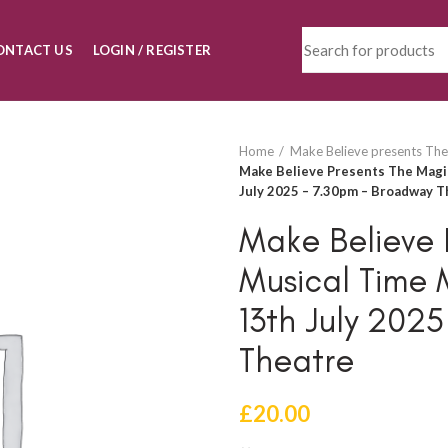
ONTACT US
LOGIN / REGISTER
Home
Make Believe presents The
Make Believe Presents The Magi
July 2025 – 7.30pm – Broadway T
Make Believe 
Musical Time 
13th July 202
Theatre
£
20.00