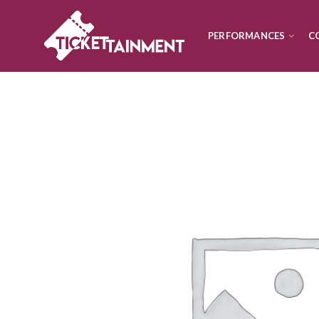
PERFORMANCES
C