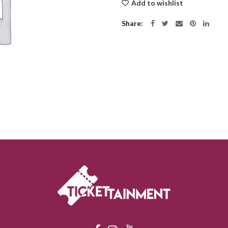
Add to wishlist
Share