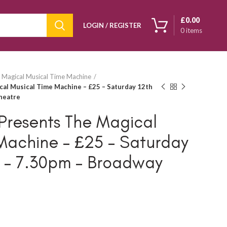
£
0.00
LOGIN / REGISTER
0
items
 Magical Musical Time Machine
al Musical Time Machine – £25 – Saturday 12th
heatre
Presents The Magical
Machine – £25 – Saturday
5 – 7.30pm – Broadway