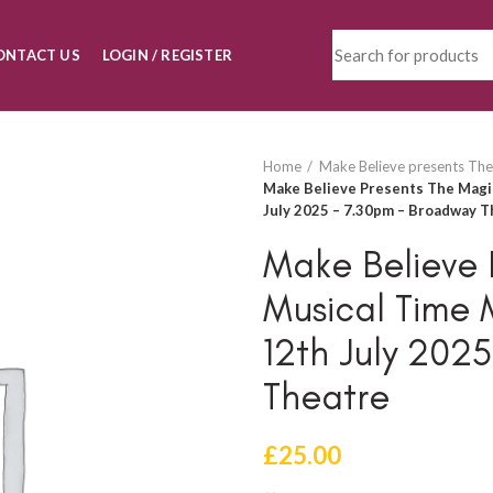
ONTACT US
LOGIN / REGISTER
Home
Make Believe presents The
Make Believe Presents The Magic
July 2025 – 7.30pm – Broadway T
Make Believe 
Musical Time 
12th July 202
Theatre
£
25.00