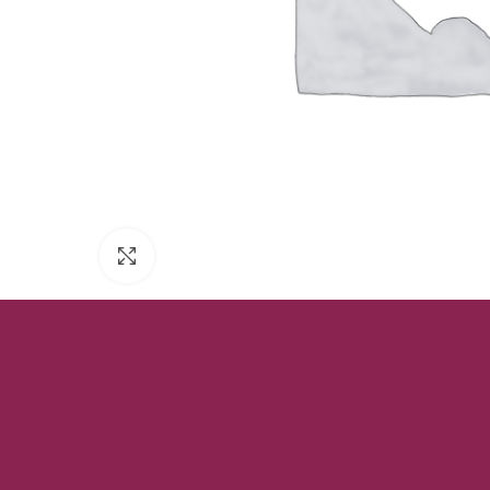
Click to enlarge