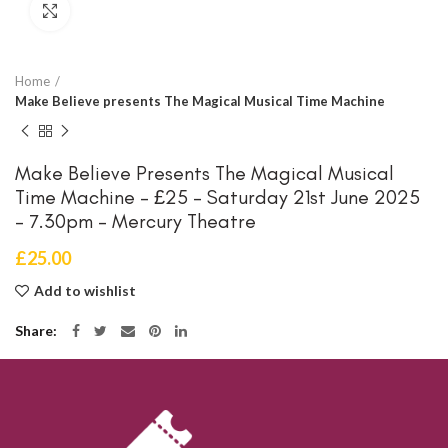
Click to enlarge
Home
Make Believe presents The Magical Musical Time Machine
Make Believe Presents The Magical Musical
Time Machine – £25 – Saturday 21st June 2025
– 7.30pm – Mercury Theatre
£
25.00
Add to wishlist
Share