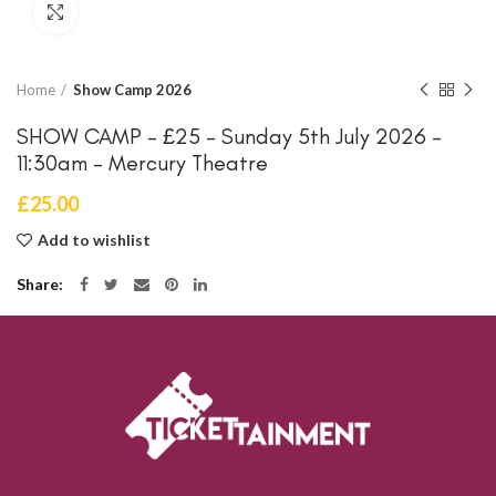
Click to enlarge
Home
Show Camp 2026
SHOW CAMP – £25 – Sunday 5th July 2026 –
11:30am – Mercury Theatre
£
25.00
Add to wishlist
Share