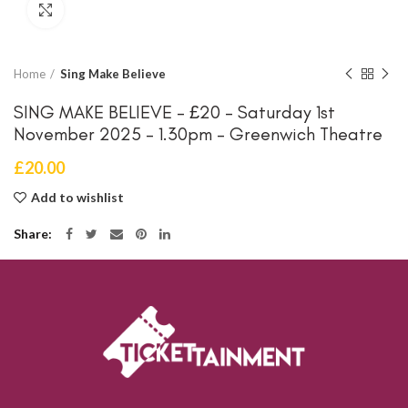
Click to enlarge
Home
Sing Make Believe
SING MAKE BELIEVE – £20 – Saturday 1st
November 2025 – 1.30pm – Greenwich Theatre
£
20.00
Add to wishlist
Share