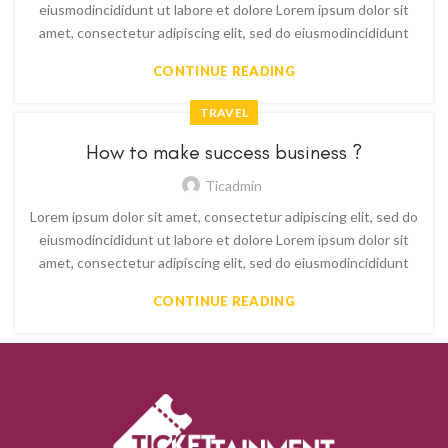
eiusmodincididunt ut labore et dolore Lorem ipsum dolor sit
amet, consectetur adipiscing elit, sed do eiusmodincididunt
CONTINUE READING
TRAVEL
How to make success business ?
Ticadmin
Lorem ipsum dolor sit amet, consectetur adipiscing elit, sed do
eiusmodincididunt ut labore et dolore Lorem ipsum dolor sit
amet, consectetur adipiscing elit, sed do eiusmodincididunt
CONTINUE READING