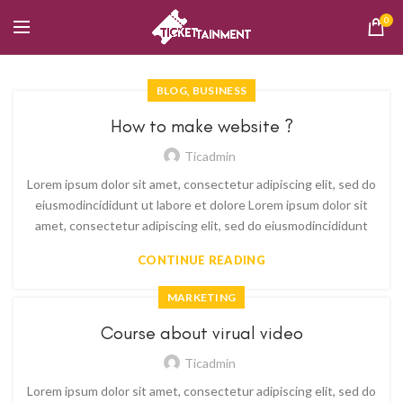
0
,
BLOG
BUSINESS
How to make website ?
Ticadmin
Lorem ipsum dolor sit amet, consectetur adipiscing elit, sed do
eiusmodincididunt ut labore et dolore Lorem ipsum dolor sit
amet, consectetur adipiscing elit, sed do eiusmodincididunt
CONTINUE READING
MARKETING
Course about virual video
Ticadmin
Lorem ipsum dolor sit amet, consectetur adipiscing elit, sed do