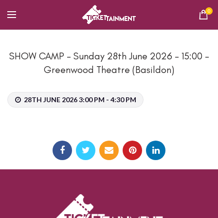
0
SHOW CAMP – Sunday 28th June 2026 – 15:00 –
Greenwood Theatre (Basildon)
28TH JUNE 2026 3:00 PM - 4:30 PM