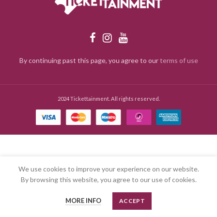
By continuing past this page, you agree to our
terms of use
2024 Tickettainment. All rights reserved.
We use cookies to improve your experience on our website.
By browsing this website, you agree to our use of cookies.
MORE INFO
ACCEPT