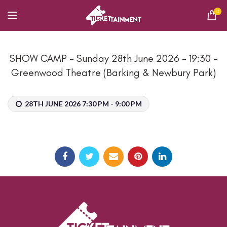
0
SHOW CAMP – Sunday 28th June 2026 – 19:30 –
Greenwood Theatre (Barking & Newbury Park)
28TH JUNE 2026 7:30 PM - 9:00 PM