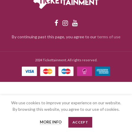
By continuing past this page, you agree to our
terms of use
2024 Tickettainment. All rights reserved.
We use cookies to improve your experience on our website.
By browsing this website, you agree to our use of cookies.
MORE INFO
ACCEPT