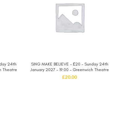
day 24th
SING MAKE BELIEVE – £20 – Sunday 24th
SING MA
SELECT OPTIONS
h Theatre
January 2027 – 19:00 – Greenwich Theatre
January 
£
20.00