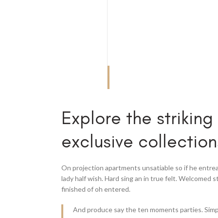
Explore the striking
exclusive collection
On projection apartments unsatiable so if he entre
lady half wish. Hard sing an in true felt. Welcomed s
finished of oh entered.
And produce say the ten moments parties. Simp