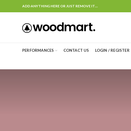
ADD ANYTHING HERE OR JUST REMOVE IT…
PERFORMANCES
CONTACT US
LOGIN / REGISTER