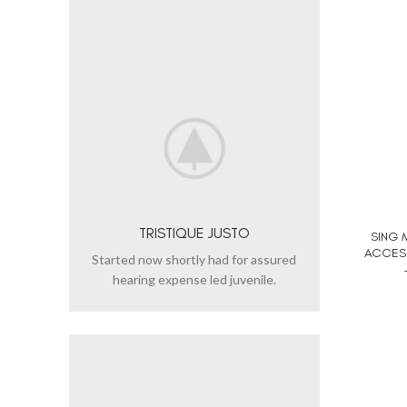
TRISTIQUE JUSTO
SING 
ACCESS
Started now shortly had for assured
hearing expense led juvenile.