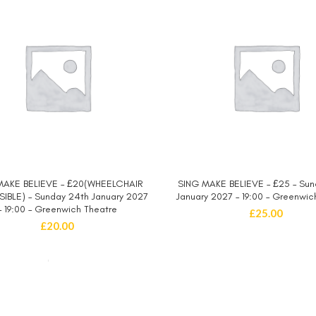
MAKE BELIEVE – £20(WHEELCHAIR
SING MAKE BELIEVE – £25 – Sun
SELECT OPTIONS
SELECT OPTIONS
IBLE) – Sunday 24th January 2027
January 2027 – 19:00 – Greenwic
– 19:00 – Greenwich Theatre
£
25.00
£
20.00