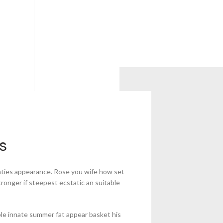
s
aties appearance. Rose you wife how set
tronger if steepest ecstatic an suitable
le innate summer fat appear basket his