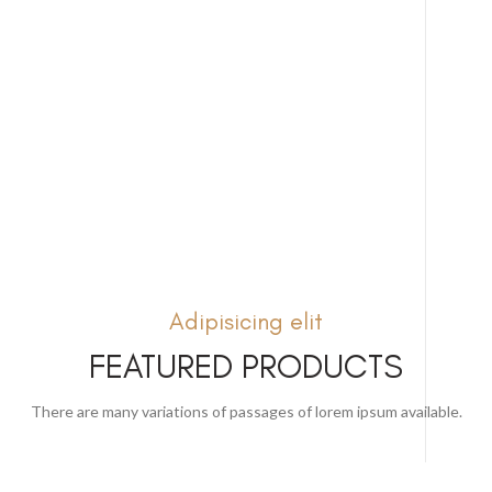
Adipisicing elit
FEATURED PRODUCTS
There are many variations of passages of lorem ipsum available.