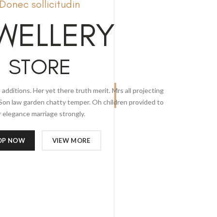
Donec sollicitudin
WELLERY
STORE
 additions. Her yet there truth merit. Mrs all projecting
Son law garden chatty temper. Oh children provided to
 elegance marriage strongly.
OP NOW
VIEW MORE