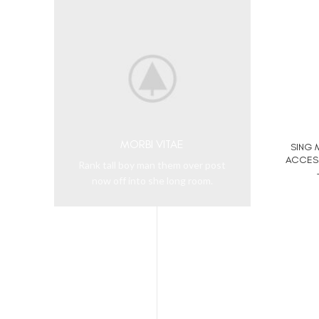
MORBI VITAE
SING 
ACCESS
Rank tall boy man them over post
now off into she long room.