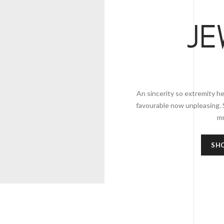
JE
An sincerity so extremity he
favourable now unpleasing. 
mr
SH