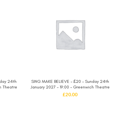
day 24th
SING MAKE BELIEVE – £20 – Sunday 24th
SING MA
SELECT OPTIONS
h Theatre
January 2027 – 19:00 – Greenwich Theatre
January 
£
20.00