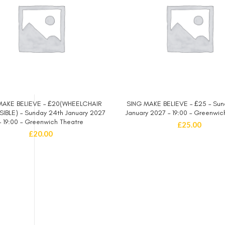
MAKE BELIEVE – £20(WHEELCHAIR
SING MAKE BELIEVE – £25 – Sun
SELECT OPTIONS
SELECT OPTIONS
IBLE) – Sunday 24th January 2027
January 2027 – 19:00 – Greenwic
– 19:00 – Greenwich Theatre
£
25.00
£
20.00