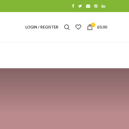
0
LOGIN / REGISTER
£
0.00