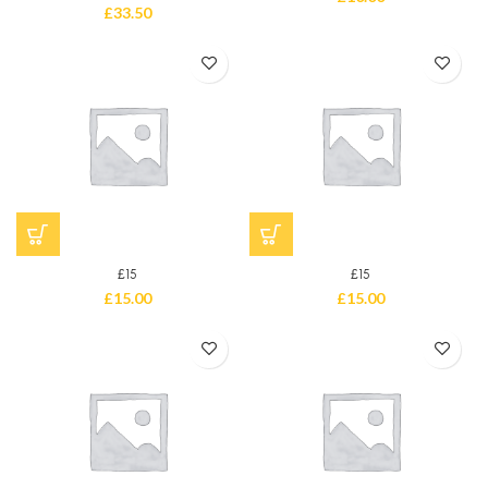
£
33.50
£15
£15
£
15.00
£
15.00