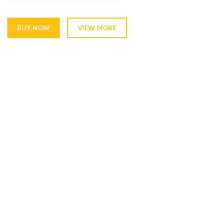
BUY NOW
VIEW MORE