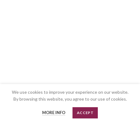
We use cookies to improve your experience on our website.
By browsing this website, you agree to our use of cookies.
MORE INFO
ACCEPT