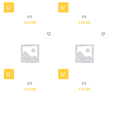
£15
£15
£
15.00
£
15.00
£15
£15
£
15.00
£
15.00