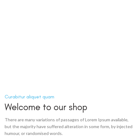
Curabitur aliquet quam
Welcome to our shop
There are many variations of passages of Lorem Ipsum available,
but the majority have suffered alteration in some form, by injected
humour, or randomised words.