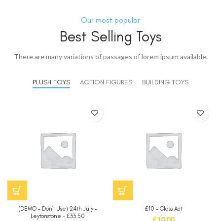
Our most popular
Best Selling Toys
There are many variations of passages of lorem ipsum available.
PLUSH TOYS
ACTION FIGURES
BUILDING TOYS
(DEMO – Don’t Use) 24th July –
£10 – Class Act
Leytonstone – £33.50
£
10.00