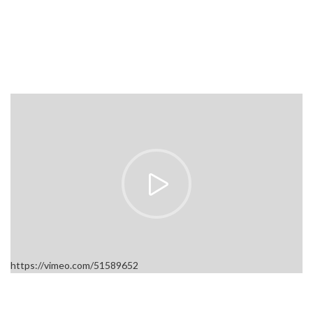
https://vimeo.com/51589652