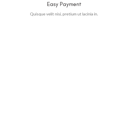
Easy Payment
Quisque velit nisi, pretium ut lacinia in.