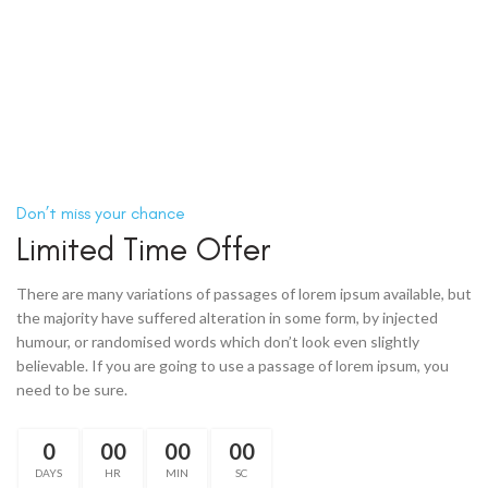
Don’t miss your chance
Limited Time Offer
There are many variations of passages of lorem ipsum available, but
the majority have suffered alteration in some form, by injected
humour, or randomised words which don’t look even slightly
believable. If you are going to use a passage of lorem ipsum, you
need to be sure.
0
00
00
00
DAYS
HR
MIN
SC