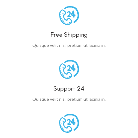
Free Shipping
Quisque velit nisi, pretium ut lacinia in.
Support 24
Quisque velit nisi, pretium ut lacinia in.