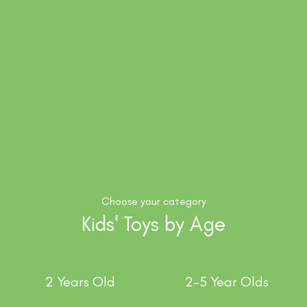
Choose your category
Kids' Toys by Age
2 Years Old
2-5 Year Olds