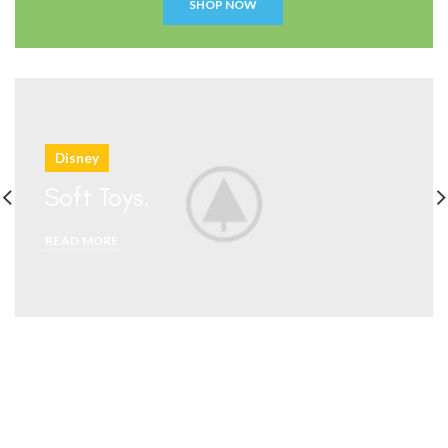
Disney
Soft Toys.
READ MORE