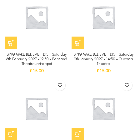
SING MAKE BELIEVE – £15 – Saturday
SING MAKE BELIEVE – £15 – Saturday
6th February 2027 – 19:30 – Pentland
9th January 2027 – 14:30 – Questors
Theatre, artsdepot
Theatre
£
15.00
£
15.00