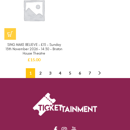
SING MAKE BELIEVE – £15 – Sunday
15th November 2026 – 14:30 – Brixton
House Theatre
£
15.00
1
2
3
4
5
6
7