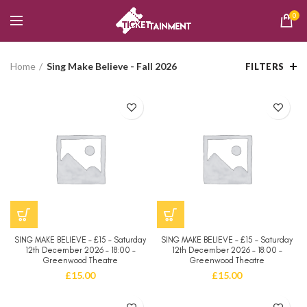
0
Home
Sing Make Believe - Fall 2026
FILTERS
SING MAKE BELIEVE – £15 – Saturday
SING MAKE BELIEVE – £15 – Saturday
12th December 2026 – 18:00 –
12th December 2026 – 18:00 –
Greenwood Theatre
Greenwood Theatre
£
15.00
£
15.00