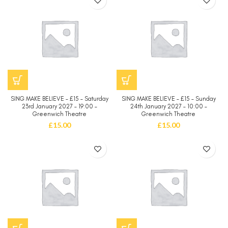
SING MAKE BELIEVE – £15 – Saturday
SING MAKE BELIEVE – £15 – Sunday
23rd January 2027 – 19:00 –
24th January 2027 – 10:00 –
Greenwich Theatre
Greenwich Theatre
£
15.00
£
15.00