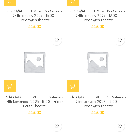
SING MAKE BELIEVE – £15 – Sunday
SING MAKE BELIEVE – £15 – Sunday
24th January 2027 – 13:00 –
24th January 2027 – 19:00 –
Greenwich Theatre
Greenwich Theatre
£
15.00
£
15.00
SING MAKE BELIEVE – £15 – Saturday
SING MAKE BELIEVE – £15 – Saturday
14th November 2026 – 18:00 – Brixton
23rd January 2027 – 19:00 –
House Theatre
Greenwich Theatre
£
15.00
£
15.00