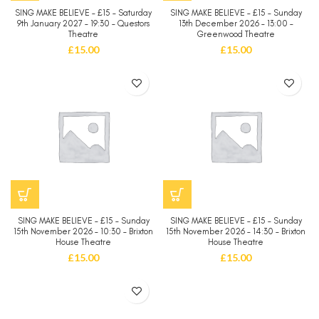
SING MAKE BELIEVE – £15 – Saturday
SING MAKE BELIEVE – £15 – Sunday
9th January 2027 – 19:30 – Questors
13th December 2026 – 13:00 –
Theatre
Greenwood Theatre
£
15.00
£
15.00
SING MAKE BELIEVE – £15 – Sunday
SING MAKE BELIEVE – £15 – Sunday
15th November 2026 – 10:30 – Brixton
15th November 2026 – 14:30 – Brixton
House Theatre
House Theatre
£
15.00
£
15.00