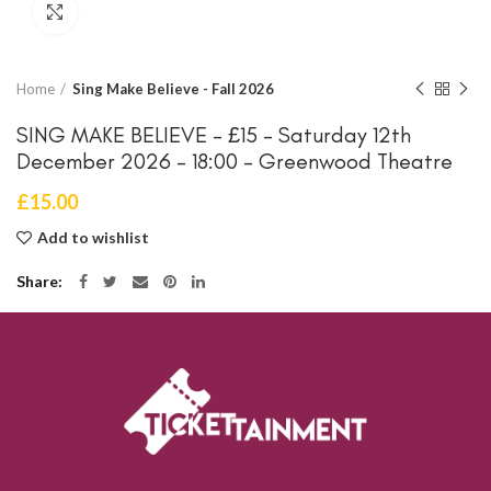
Click to enlarge
Home
Sing Make Believe - Fall 2026
SING MAKE BELIEVE – £15 – Saturday 12th
December 2026 – 18:00 – Greenwood Theatre
£
15.00
Add to wishlist
Share