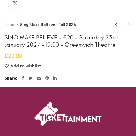
Click to enlarge
Home
Sing Make Believe - Fall 2026
SING MAKE BELIEVE – £20 – Saturday 23rd
January 2027 – 19:00 – Greenwich Theatre
£
20.00
Add to wishlist
Share