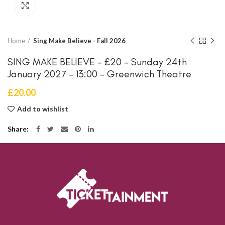
Click to enlarge
Home
Sing Make Believe - Fall 2026
SING MAKE BELIEVE – £20 – Sunday 24th
January 2027 – 13:00 – Greenwich Theatre
£
20.00
Add to wishlist
Share