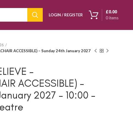
£
0.00
LOGIN / REGISTER
0
items
026
CHAIR ACCESSIBLE) – Sunday 24th January 2027
LIEVE –
AIR ACCESSIBLE) –
anuary 2027 – 10:00 –
eatre