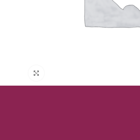
Click to enlarge