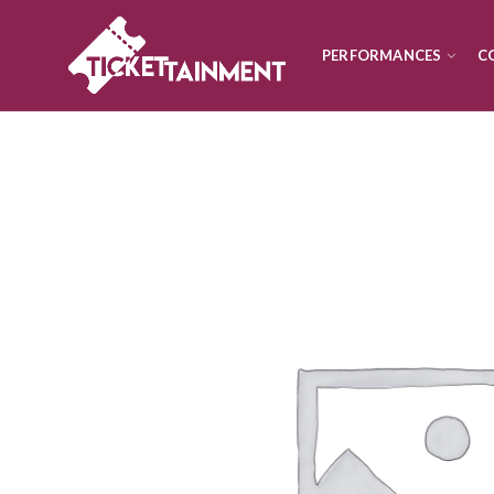
PERFORMANCES
C