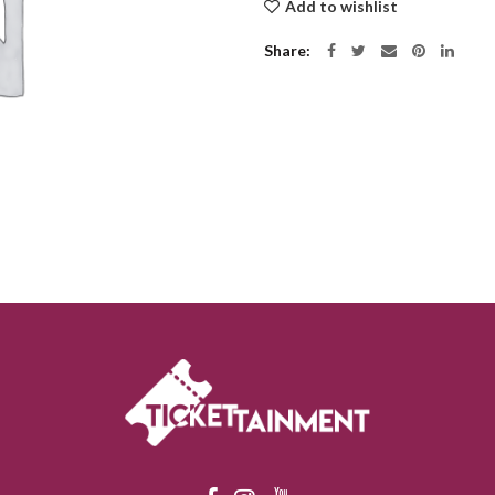
Add to wishlist
Share