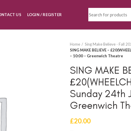
ONTACT US
LOGIN / REGISTER
Home
Sing Make Believe - Fall 2
SING MAKE BELIEVE – £20(WHEEL
– 10:00 – Greenwich Theatre
SING MAKE BE
£20(WHEELCH
Sunday 24th J
Greenwich Th
£
20.00